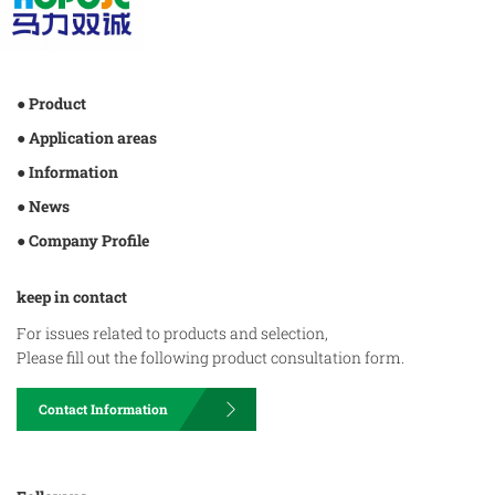
● Product
● Application areas
● Information
● News
● Company Profile
keep in contact
For issues related to products and selection,
Please fill out the following product consultation form.
Contact Information