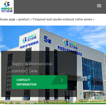
home page
>
product
>
Fireproof and smoke exhaust valve series
>
product
application area
data
Journalism
Supply to international
Company Profile
customer base.
CONTACT
contact information
INFORMATION
English
Chinese
|