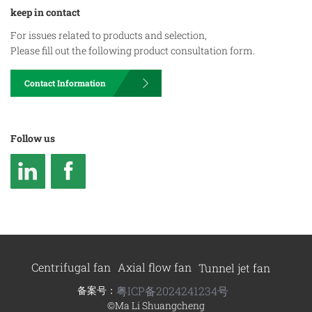
keep in contact
For issues related to products and selection,
Please fill out the following product consultation form.
Contact Information
Follow us
Centrifugal fan
Axial flow fan
Tunnel jet fan
备案号：
粤ICP备2024241234号
©Ma Li Shuangcheng