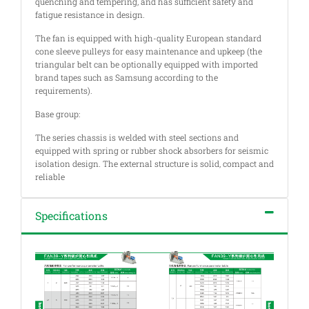
quenching and tempering, and has sufficient safety and
fatigue resistance in design.
The fan is equipped with high-quality European standard
cone sleeve pulleys for easy maintenance and upkeep (the
triangular belt can be optionally equipped with imported
brand tapes such as Samsung according to the
requirements).
Base group:
The series chassis is welded with steel sections and
equipped with spring or rubber shock absorbers for seismic
isolation design. The external structure is solid, compact and
reliable
Specifications