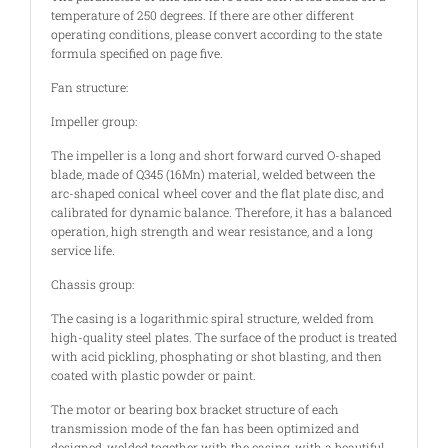
temperature of 250 degrees. If there are other different
operating conditions, please convert according to the state
formula specified on page five.
Fan structure:
Impeller group:
The impeller is a long and short forward curved O-shaped
blade, made of Q345 (16Mn) material, welded between the
arc-shaped conical wheel cover and the flat plate disc, and
calibrated for dynamic balance. Therefore, it has a balanced
operation, high strength and wear resistance, and a long
service life.
Chassis group:
The casing is a logarithmic spiral structure, welded from
high-quality steel plates. The surface of the product is treated
with acid pickling, phosphating or shot blasting, and then
coated with plastic powder or paint.
The motor or bearing box bracket structure of each
transmission mode of the fan has been optimized and
designed, welded together with the casing, with a beautiful