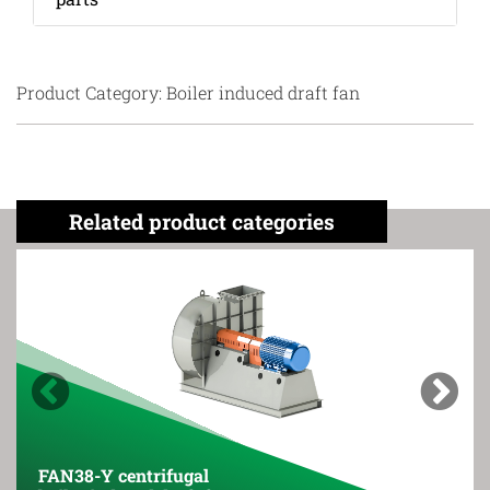
Product Category: Boiler induced draft fan
Related product categories
Previous
Next
FAN38-Y centrifugal
FAN3