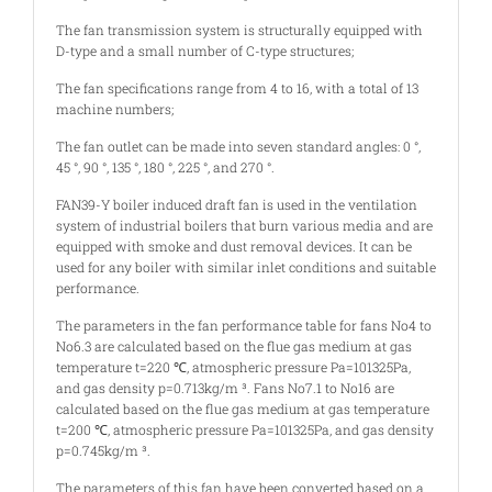
The fan transmission system is structurally equipped with
D-type and a small number of C-type structures;
The fan specifications range from 4 to 16, with a total of 13
machine numbers;
The fan outlet can be made into seven standard angles: 0 °,
45 °, 90 °, 135 °, 180 °, 225 °, and 270 °.
FAN39-Y boiler induced draft fan is used in the ventilation
system of industrial boilers that burn various media and are
equipped with smoke and dust removal devices. It can be
used for any boiler with similar inlet conditions and suitable
performance.
The parameters in the fan performance table for fans No4 to
No6.3 are calculated based on the flue gas medium at gas
temperature t=220 ℃, atmospheric pressure Pa=101325Pa,
and gas density p=0.713kg/m ³. Fans No7.1 to No16 are
calculated based on the flue gas medium at gas temperature
t=200 ℃, atmospheric pressure Pa=101325Pa, and gas density
p=0.745kg/m ³.
The parameters of this fan have been converted based on a