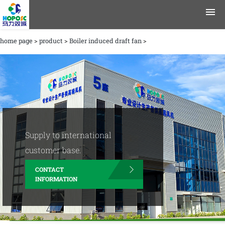
home page
>
product
>
Boiler induced draft fan
>
product
application area
data
Journalism
Supply to international
Company Profile
customer base.
CONTACT
contact information
INFORMATION
English
Chinese
|