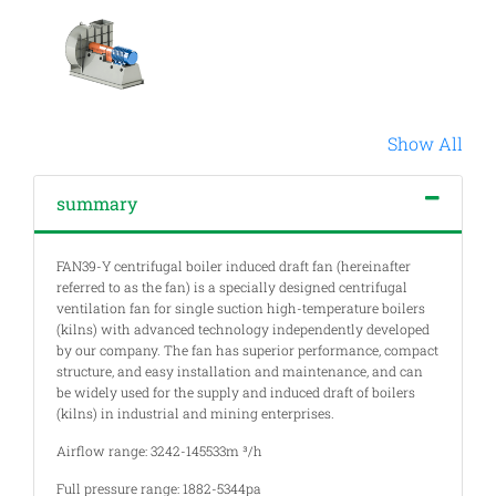
Show All
summary
FAN39-Y centrifugal boiler induced draft fan (hereinafter
referred to as the fan) is a specially designed centrifugal
ventilation fan for single suction high-temperature boilers
(kilns) with advanced technology independently developed
by our company. The fan has superior performance, compact
structure, and easy installation and maintenance, and can
be widely used for the supply and induced draft of boilers
(kilns) in industrial and mining enterprises.
Airflow range: 3242-145533m ³/h
Full pressure range: 1882-5344pa