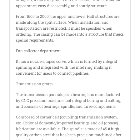
appearance, easy disassembly, and sturdy structure.
From 1600 to 2000, the upper and lower Haff structures are
made along the split surface. When installation and
transportation are restricted, it must be specified when
ordering. The casing can be made into a structure that meets
special requirements.
Fan collector department:
It has a nozzle shaped curve, which is formed by integral
spinning and integrated with the inlet ring, making it
convenient for users to connect pipelines.
Transmission group:
The transmission part adopts a bearing box manufactured
by CNC precision machine tool integral boring and cutting,
and consists of bearings, spindle, and three components
Composed of corner belt (coupling) transmission system,
etc. Optional domestic/imported bearings and oil (grease)
lubrication are available. The spindle is made of 45 # high-
quality carbon steel that has been precision machined after