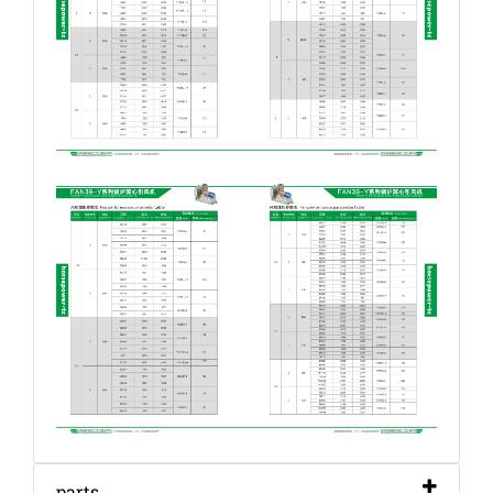
parts