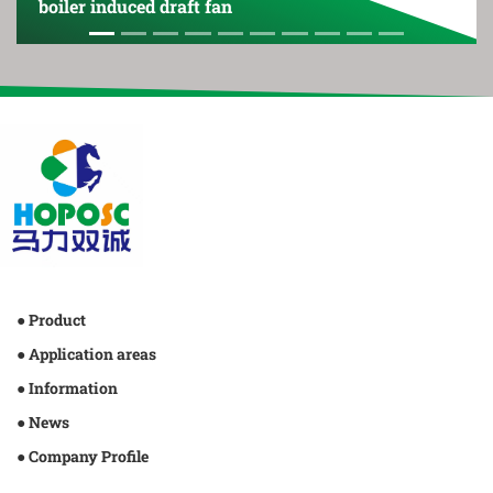
oiler induced draft fan
boile
● Product
● Application areas
● Information
● News
● Company Profile