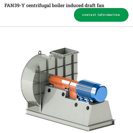
FAN39-Y centrifugal boiler induced draft fan
contact information