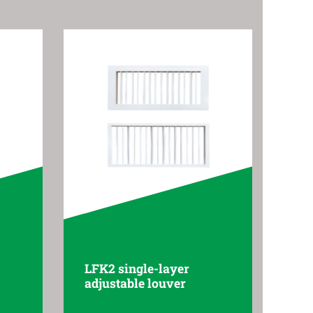
LFK2 single-layer
adjustable louver