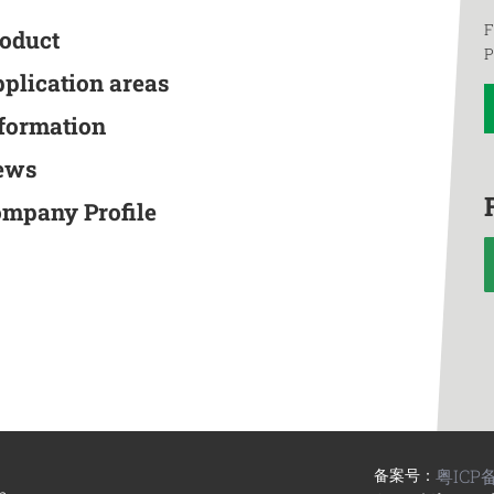
F
roduct
P
pplication areas
nformation
ews
ompany Profile
备案号：
粤ICP备