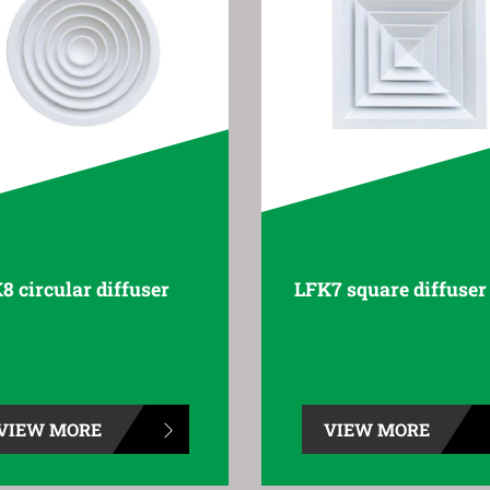
8 circular diffuser
LFK7 square diffuser
VIEW MORE
VIEW MORE