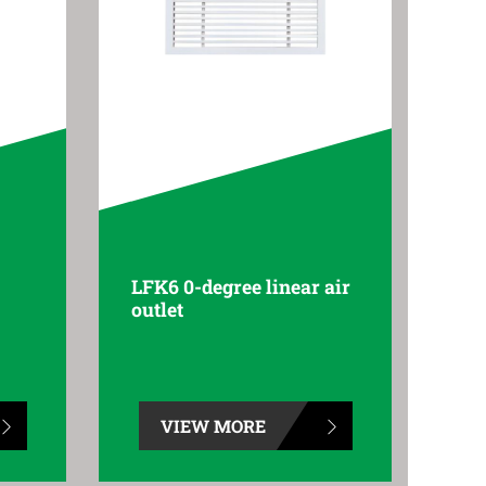
LFK6 0-degree linear air
outlet
VIEW MORE