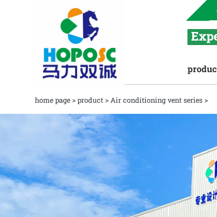
produc
home page
>
product
>
Air conditioning vent series
>