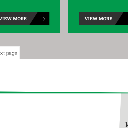
VIEW MORE
VIEW MORE
xt page