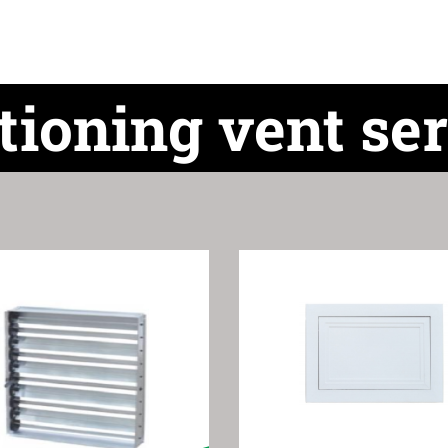
tioning vent ser