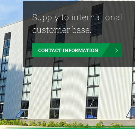
Supply to international
customer base.
CONTACT INFORMATION