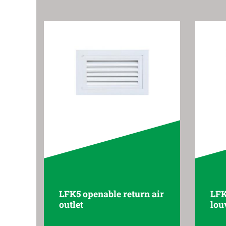
LFK5 openable return air
LFK
outlet
lou