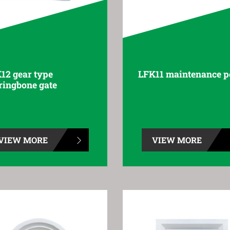
12 gear type
LFK11 maintenance p
ringbone gate
VIEW MORE
VIEW MORE