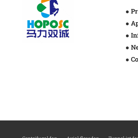
● P
● A
● I
● N
● C