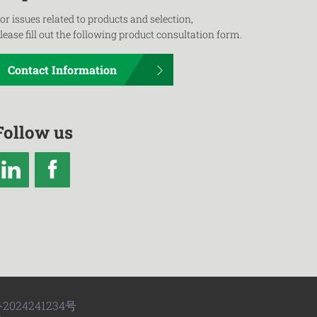
or issues related to products and selection,
lease fill out the following product consultation form.
Contact Information
Follow us
2024241234号