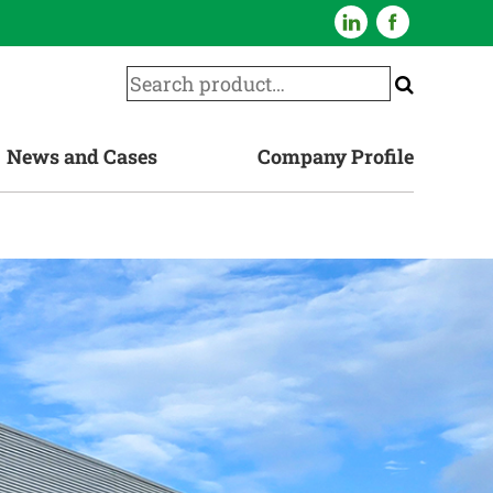
News and Cases
Company Profile