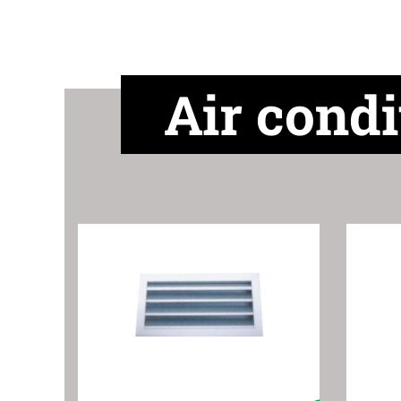
Air condi