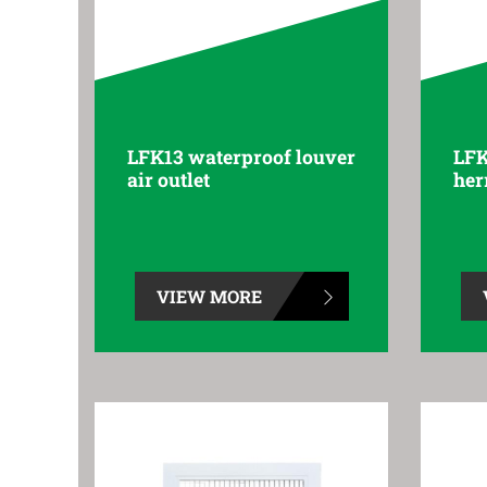
LFK13 waterproof louver
LFK
air outlet
her
VIEW MORE