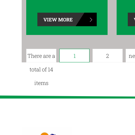
VIEW MORE
There are a
1
2
ne
total of 14
items