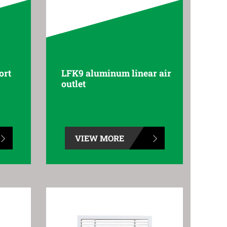
ort
LFK9 aluminum linear air
outlet
VIEW MORE