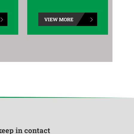
VIEW MORE
keep in contact