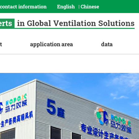
contact information
English
Chinese
|
t
application area
data