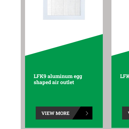
LFK9 aluminum egg
LFK
shaped air outlet
VIEW MORE