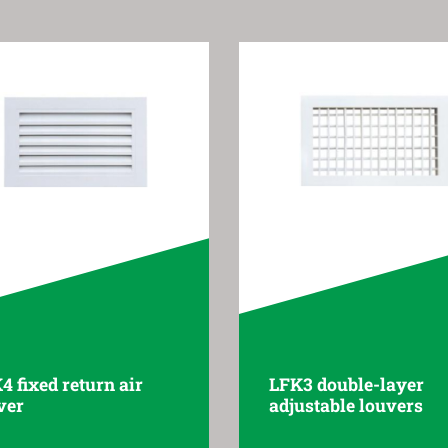
4 fixed return air
LFK3 double-layer
ver
adjustable louvers