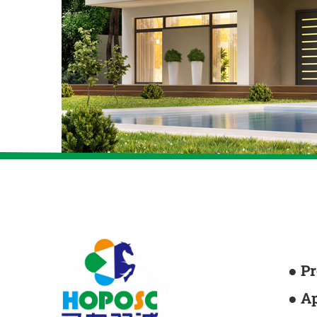
● P
● A