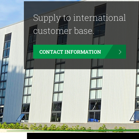
Supply to international
customer base.
CONTACT INFORMATION