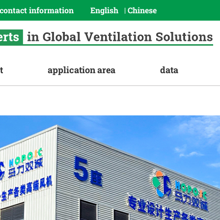
contact information
English
Chinese
|
t
application area
data