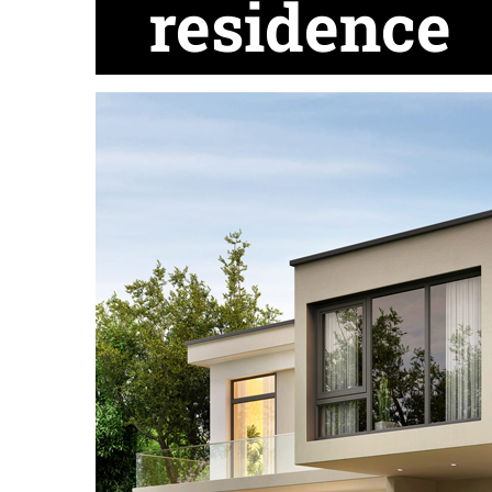
residence