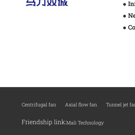
● I
● N
● C
Centrifugal fan
Axial flow fan
Tunnel jet fa
Friendship link:
Mali Technology