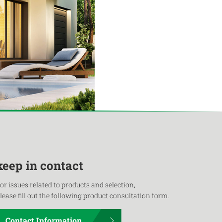
keep in contact
or issues related to products and selection,
lease fill out the following product consultation form.
Contact Information