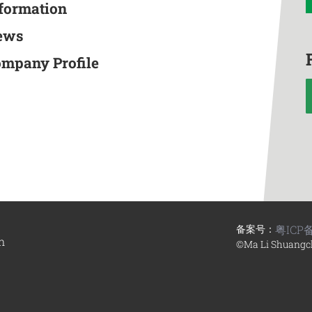
nformation
ews
ompany Profile
备案号：
粤ICP备
n
©Ma Li Shuangc