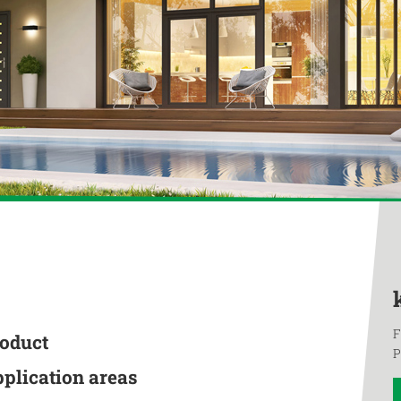
F
roduct
P
pplication areas