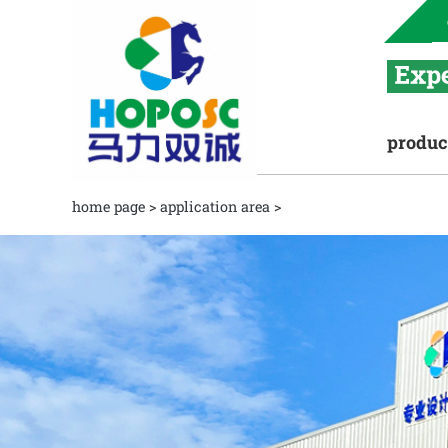
produc
home page
>
application area
>