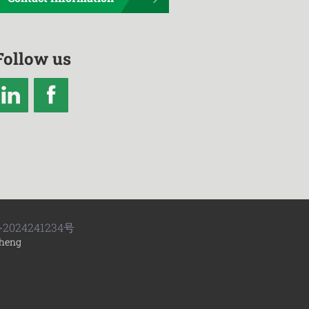
Follow us
2024241234号
heng