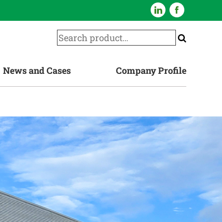
News and Cases
Company Profile