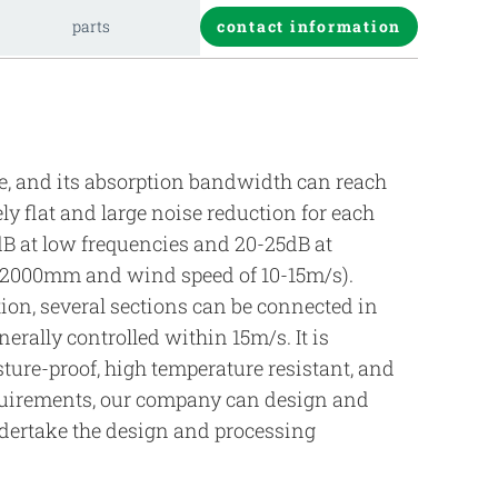
parts
contact information
ure, and its absorption bandwidth can reach
ely flat and large noise reduction for each
dB at low frequencies and 20-25dB at
f 2000mm and wind speed of 10-15m/s).
ion, several sections can be connected in
erally controlled within 15m/s. It is
sture-proof, high temperature resistant, and
requirements, our company can design and
ndertake the design and processing