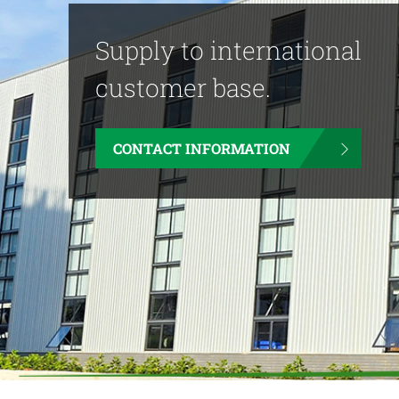
Supply to international
customer base.
CONTACT INFORMATION