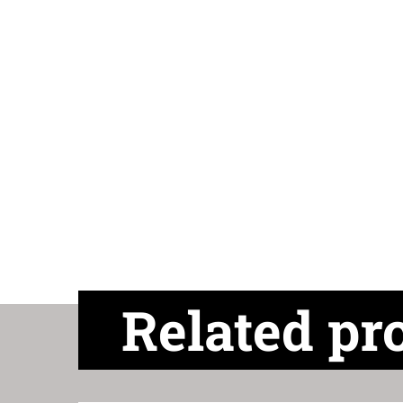
Related pr