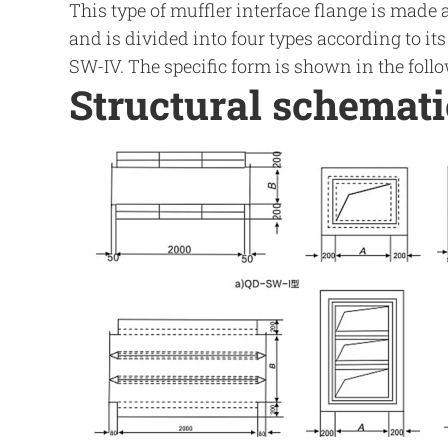
This type of muffler interface flange is made 
and is divided into four types according to it
SW-IV. The specific form is shown in the follo
Structural schemat