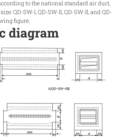
according to the national standard air duct,
s size: QD-SW-I, QD-SW-II, QD-SW-II, and QD-
wing figure.
ic diagram