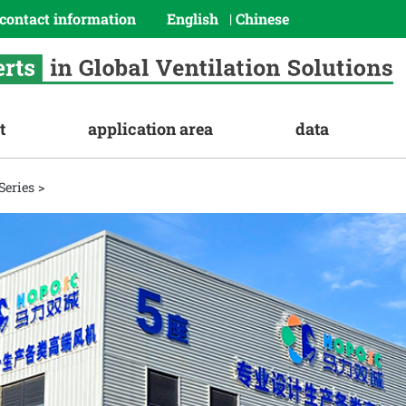
contact information
English
Chinese
|
t
application area
data
Series
>