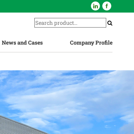
News and Cases
Company Profile