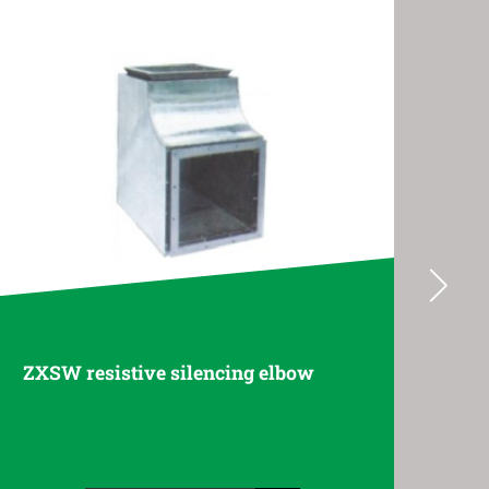
w
ZB folded plate muffler