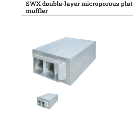
SWX double-layer microporous plat
muffler