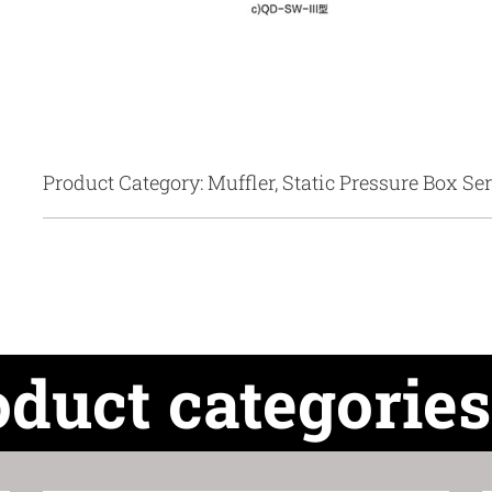
Product Category: Muffler, Static Pressure Box Ser
oduct categories