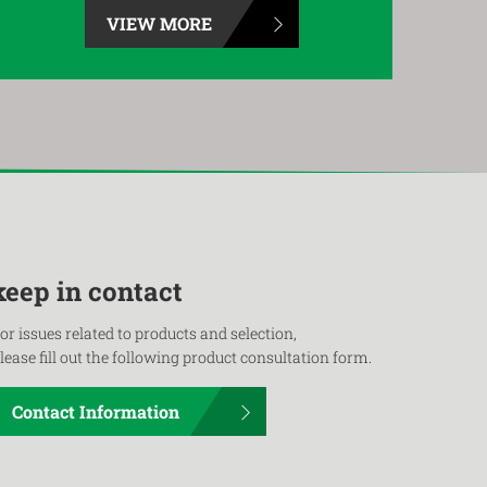
VIEW MORE
keep in contact
or issues related to products and selection,
lease fill out the following product consultation form.
Contact Information