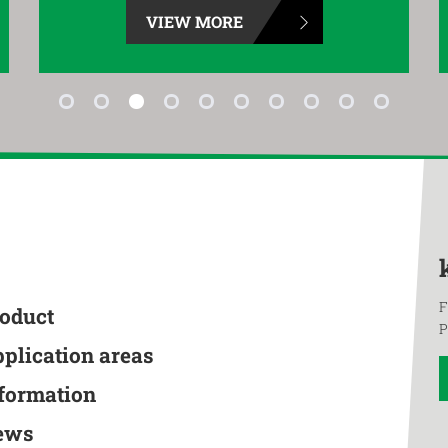
VIEW MORE
F
roduct
P
pplication areas
nformation
ews