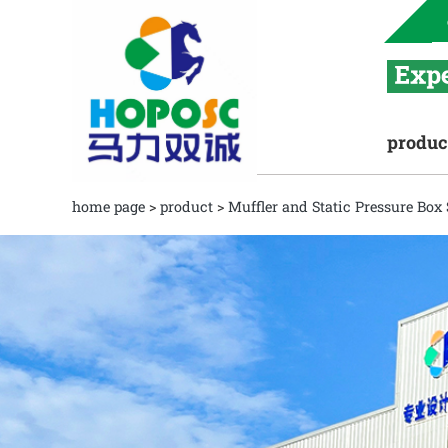
produc
home page
>
product
>
Muffler and Static Pressure Box 