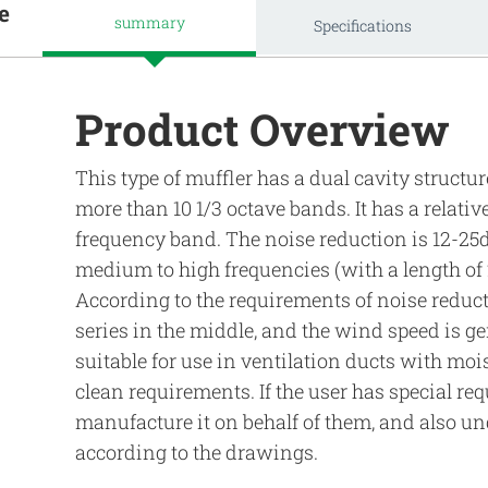
e
summary
Specifications
Product Overview
This type of muffler has a dual cavity struct
more than 10 1/3 octave bands. It has a relativ
frequency band. The noise reduction is 12-25
medium to high frequencies (with a length o
According to the requirements of noise reduct
series in the middle, and the wind speed is gen
suitable for use in ventilation ducts with moi
clean requirements. If the user has special 
manufacture it on behalf of them, and also u
according to the drawings.