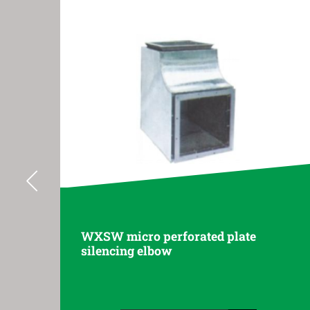
ated plate
DXSW short arm silencin