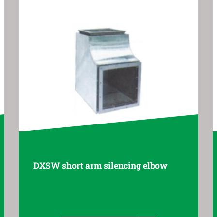
g elbow
ZXSW resistive silencing elbo