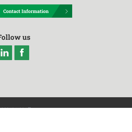
Contact Information
Follow us
2024241234号
heng