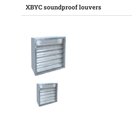
XBYC soundproof louvers