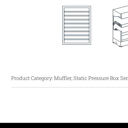
Product Category: Muffler, Static Pressure Box Ser