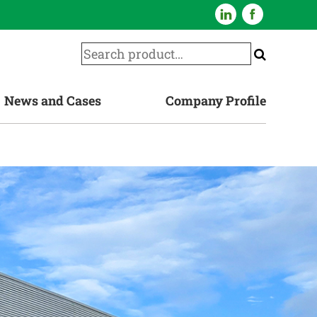
News and Cases
Company Profile