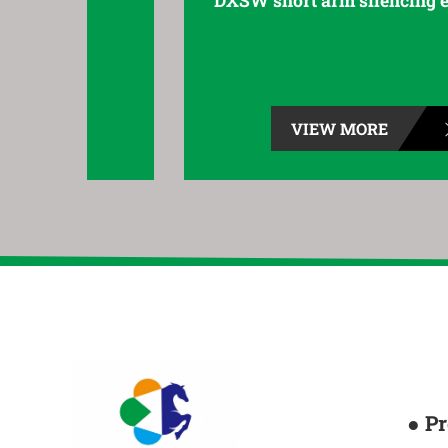
DXSW short arm silencing elbow
VIEW MORE
● P