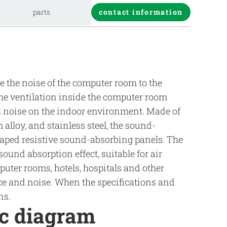
parts
contact information
 the noise of the computer room to the
the ventilation inside the computer room
l noise on the indoor environment. Made of
alloy, and stainless steel, the sound-
haped resistive sound-absorbing panels. The
und absorption effect, suitable for air
uter rooms, hotels, hospitals and other
ce and noise. When the specifications and
ns.
ic diagram