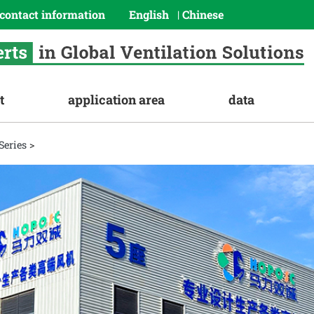
contact information
English
Chinese
|
t
application area
data
Series
>