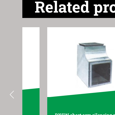
Related pr