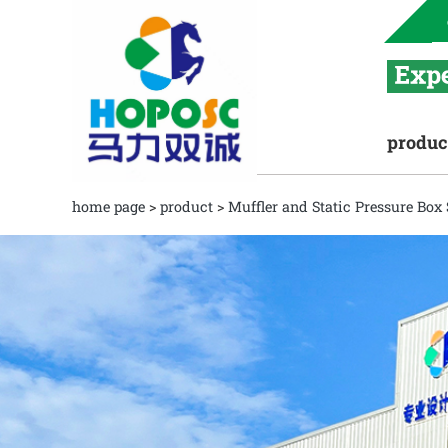
produc
home page
>
product
>
Muffler and Static Pressure Box 