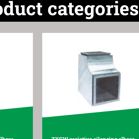
oduct categories