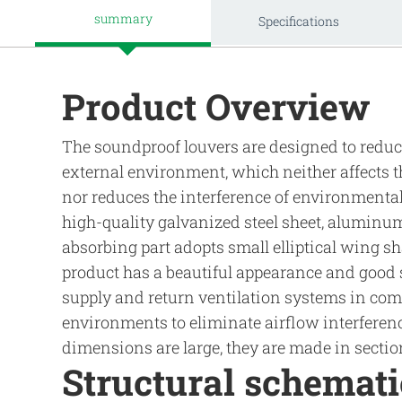
summary
Specifications
Product Overview
The soundproof louvers are designed to reduce
external environment, which neither affects 
nor reduces the interference of environmenta
high-quality galvanized steel sheet, aluminum 
absorbing part adopts small elliptical wing s
product has a beautiful appearance and good so
supply and return ventilation systems in comp
environments to eliminate airflow interferen
dimensions are large, they are made in sectio
Structural schemat