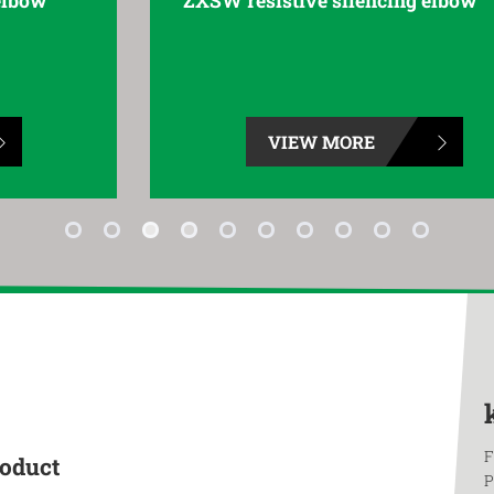
ZXSW resistive silencing elbow
VIEW MORE
F
roduct
P