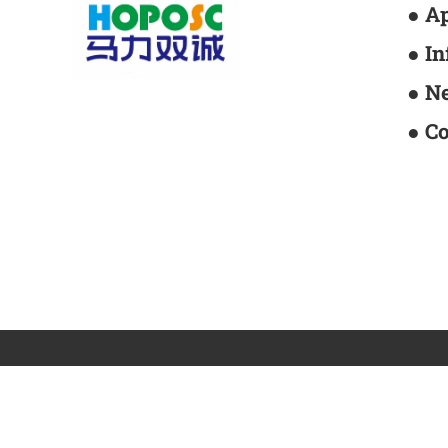
● A
● I
● N
● C
Centrifugal fan
Axial flow fan
Tunnel jet fa
Friendship link:
Mali Technology