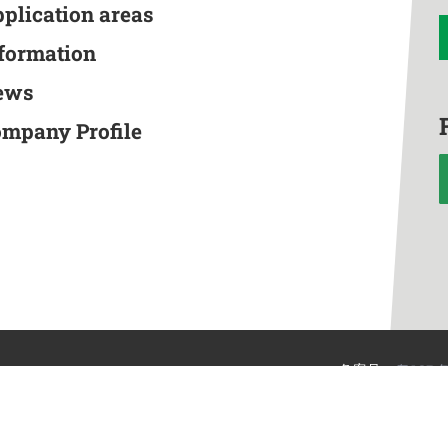
pplication areas
nformation
ews
ompany Profile
备案号：
粤ICP备
n
©Ma Li Shuangc