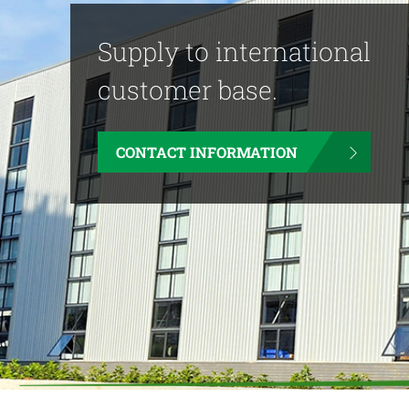
Supply to international
customer base.
CONTACT INFORMATION