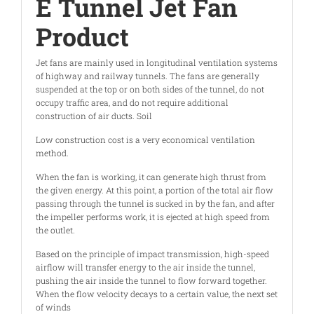
E Tunnel Jet Fan
Product
Jet fans are mainly used in longitudinal ventilation systems
of highway and railway tunnels. The fans are generally
suspended at the top or on both sides of the tunnel, do not
occupy traffic area, and do not require additional
construction of air ducts. Soil
Low construction cost is a very economical ventilation
method.
When the fan is working, it can generate high thrust from
the given energy. At this point, a portion of the total air flow
passing through the tunnel is sucked in by the fan, and after
the impeller performs work, it is ejected at high speed from
the outlet.
Based on the principle of impact transmission, high-speed
airflow will transfer energy to the air inside the tunnel,
pushing the air inside the tunnel to flow forward together.
When the flow velocity decays to a certain value, the next set
of winds