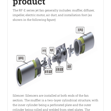
product
The RF-E series jet fan generally includes: muffler, diffuser,
impeller, electric motor, air duct, and installation foot (as
shown in the following figure)
Silencer: Silencers are installed at both ends of the fan
section. The muffler is a two-layer cylindrical structure, with
the inner cylinder being a perforated plate and the outer
cylinder being rolled and welded from steel plates. The