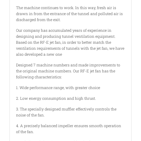
The machine continues to work. In this way, fresh air is
drawn in from the entrance of the tunnel and polluted air is
discharged from the exit.
Our company has accumulated years of experience in
designing and producing tunnel ventilation equipment.
Based on the RF-E jet fan, in order to better match the
ventilation requirements of tunnels with the jet fan, we have
also developed a new one
Designed 7 machine numbers and made improvements to
the original machine numbers. Our RF-E jet fan has the
following characteristics:
1. Wide performance range, with greater choice
2. Low energy consumption and high thrust.
3. The specially designed muffler effectively controls the
noise of the fan.
4. A precisely balanced impeller ensures smooth operation
of the fan.