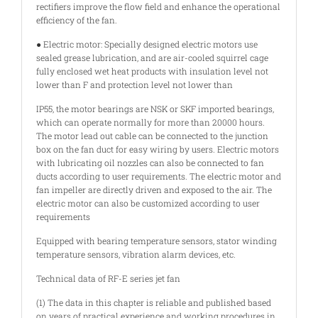
rectifiers improve the flow field and enhance the operational
efficiency of the fan.
● Electric motor: Specially designed electric motors use
sealed grease lubrication, and are air-cooled squirrel cage
fully enclosed wet heat products with insulation level not
lower than F and protection level not lower than
IP55, the motor bearings are NSK or SKF imported bearings,
which can operate normally for more than 20000 hours.
The motor lead out cable can be connected to the junction
box on the fan duct for easy wiring by users. Electric motors
with lubricating oil nozzles can also be connected to fan
ducts according to user requirements. The electric motor and
fan impeller are directly driven and exposed to the air. The
electric motor can also be customized according to user
requirements
Equipped with bearing temperature sensors, stator winding
temperature sensors, vibration alarm devices, etc.
Technical data of RF-E series jet fan
(1) The data in this chapter is reliable and published based
on years of practical experience and working procedures in