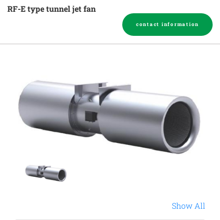
RF-E type tunnel jet fan
contact information
Show All