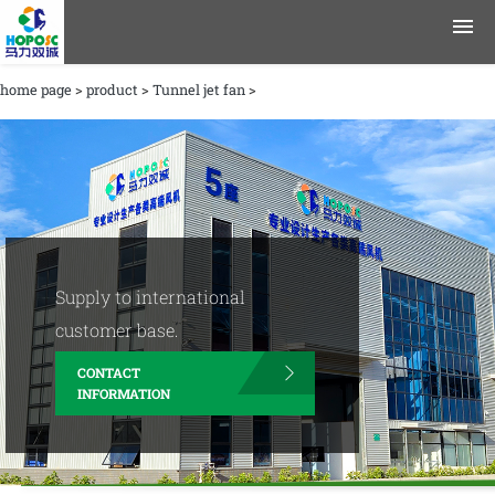
home page
>
product
>
Tunnel jet fan
>
product
application area
data
Journalism
Supply to international
Company Profile
customer base.
CONTACT
contact information
INFORMATION
English
Chinese
|