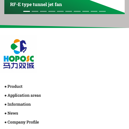
RF-E type tunnel jet fan
● Product
● Application areas
● Information
● News
● Company Profile