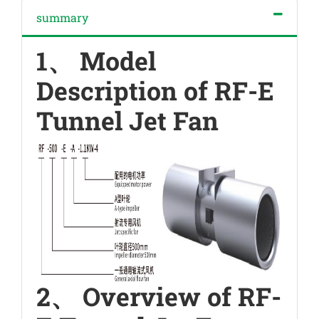
summary
1、 Model
Description of RF-E
Tunnel Jet Fan
2、 Overview of RF-