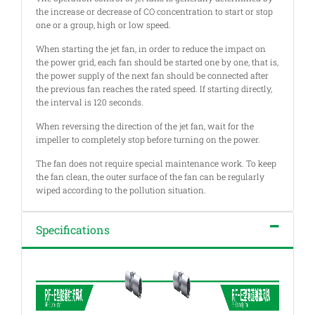
the increase or decrease of CO concentration to start or stop
one or a group, high or low speed.
When starting the jet fan, in order to reduce the impact on
the power grid, each fan should be started one by one, that is,
the power supply of the next fan should be connected after
the previous fan reaches the rated speed. If starting directly,
the interval is 120 seconds.
When reversing the direction of the jet fan, wait for the
impeller to completely stop before turning on the power.
The fan does not require special maintenance work. To keep
the fan clean, the outer surface of the fan can be regularly
wiped according to the pollution situation.
Specifications