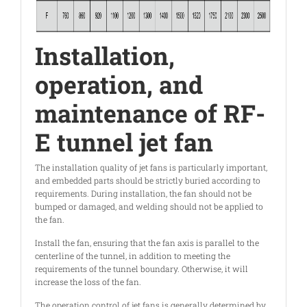
Installation,
operation, and
maintenance of RF-
E tunnel jet fan
The installation quality of jet fans is particularly important,
and embedded parts should be strictly buried according to
requirements. During installation, the fan should not be
bumped or damaged, and welding should not be applied to
the fan.
Install the fan, ensuring that the fan axis is parallel to the
centerline of the tunnel, in addition to meeting the
requirements of the tunnel boundary. Otherwise, it will
increase the loss of the fan.
The operation control of jet fans is generally determined by