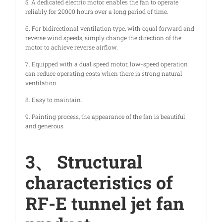
5. A dedicated electric motor enables the fan to operate
reliably for 20000 hours over a long period of time.
6. For bidirectional ventilation type, with equal forward and
reverse wind speeds, simply change the direction of the
motor to achieve reverse airflow.
7. Equipped with a dual speed motor, low-speed operation
can reduce operating costs when there is strong natural
ventilation.
8. Easy to maintain.
9. Painting process, the appearance of the fan is beautiful
and generous.
3、 Structural
characteristics of
RF-E tunnel jet fan