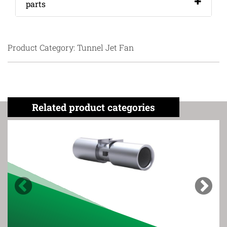
parts
Product Category: Tunnel Jet Fan
Related product categories
Previous
Next