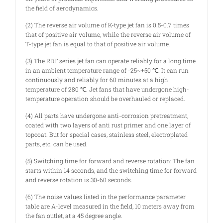
the field of aerodynamics.
(2) The reverse air volume of K-type jet fan is 0.5-0.7 times
that of positive air volume, while the reverse air volume of
T-type jet fan is equal to that of positive air volume.
(3) The RDF series jet fan can operate reliably for a long time
in an ambient temperature range of -25~+50 ℃. It can run
continuously and reliably for 60 minutes at a high
temperature of 280 ℃. Jet fans that have undergone high-
temperature operation should be overhauled or replaced.
(4) All parts have undergone anti-corrosion pretreatment,
coated with two layers of anti rust primer and one layer of
topcoat. But for special cases, stainless steel, electroplated
parts, etc. can be used.
(5) Switching time for forward and reverse rotation: The fan
starts within 14 seconds, and the switching time for forward
and reverse rotation is 30-60 seconds.
(6) The noise values listed in the performance parameter
table are A-level measured in the field, 10 meters away from
the fan outlet, at a 45 degree angle.