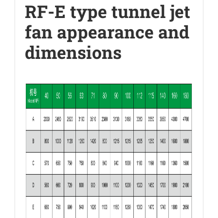
RF-E type tunnel jet
fan appearance and
dimensions