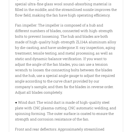
special ultra-fine glass wool sound-absorbing material is
filled in the middle, and the streamlined nozzle improves the
flow field, making the fan have high operating efficiency.
Fan impeller: The impeller is composed of a hub and
different numbers of blades, connected with high-strength
bolts to prevent loosening. The hub and blades are both
made of high-quality high-strength ZL114A aluminum alloy
by die-casting, and have undergone X-ray inspection, aging
treatment, tensile testing, and metal processing, as well as
static and dynamic balance verification. If you want to
adjust the angle of the fan blades, you can use a tension
wrench to loosen the connecting bolts between the blades
and the hub, use a special angle gauge to adjust the required
angle according to the curve chart provided by our
company's sample, and then fix the blades in reverse order.
Adjust all blades completely.
● Wind duct: The wind duct is made of high-quality steel
plate with CNC plasma cutting, CNC automatic welding, and
spinning forming. The outer surface is coated to ensure the
strength and corrosion resistance of the fan.
Front and rear deflectors: Approximately streamlined