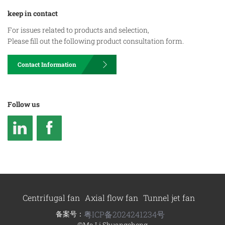
keep in contact
For issues related to products and selection,
Please fill out the following product consultation form.
Contact Information
Follow us
Centrifugal fan
Axial flow fan
Tunnel jet fan
备案号：
粤ICP备2024241234号
©Ma Li Shuangcheng