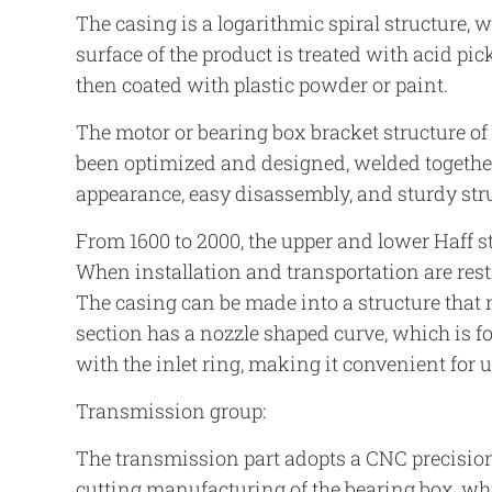
The casing is a logarithmic spiral structure, 
surface of the product is treated with acid pic
then coated with plastic powder or paint.
The motor or bearing box bracket structure o
been optimized and designed, welded together
appearance, easy disassembly, and sturdy str
From 1600 to 2000, the upper and lower Haff st
When installation and transportation are restr
The casing can be made into a structure that 
section has a nozzle shaped curve, which is 
with the inlet ring, making it convenient for u
Transmission group:
The transmission part adopts a CNC precision
cutting manufacturing of the bearing box, whi