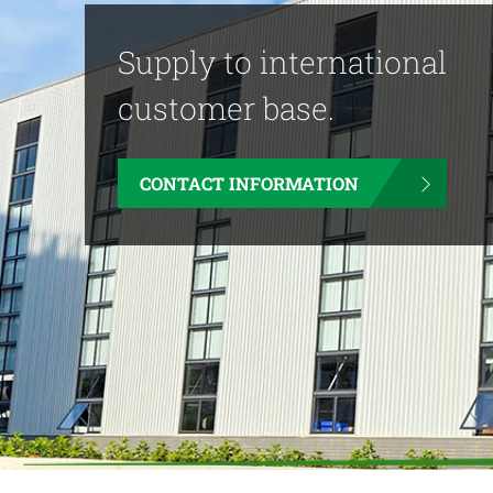
Supply to international
customer base.
CONTACT INFORMATION