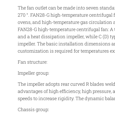
The fan outlet can be made into seven standard an
270 °. FAN28-G high-temperature centrifugal f
ovens, and high-temperature gas circulation 
FAN28-G high-temperature centrifugal fan: A t
and a heat dissipation impeller, while C (D) t
impeller. The basic installation dimensions a
customization is required for temperatures e
Fan structure:
Impeller group:
The impeller adopts rear curved R blades weld
advantages of high efficiency, high pressure, 
speeds to increase rigidity. The dynamic balanc
Chassis group: