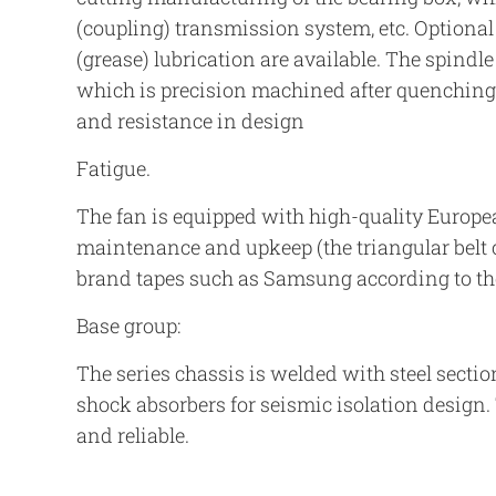
(coupling) transmission system, etc. Optiona
(grease) lubrication are available. The spindle
which is precision machined after quenching 
and resistance in design
Fatigue.
The fan is equipped with high-quality Europe
maintenance and upkeep (the triangular belt 
brand tapes such as Samsung according to th
Base group:
The series chassis is welded with steel secti
shock absorbers for seismic isolation design. 
and reliable.