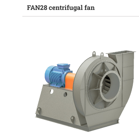
FAN28 centrifugal fan