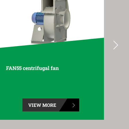
FAN70 centrifugal fan
FAN
VIEW MORE