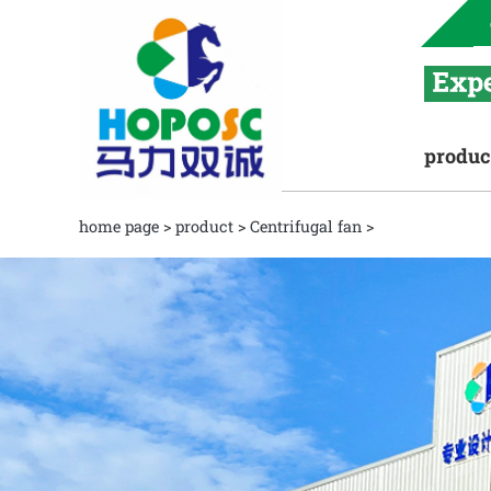
produc
home page
>
product
>
Centrifugal fan
>