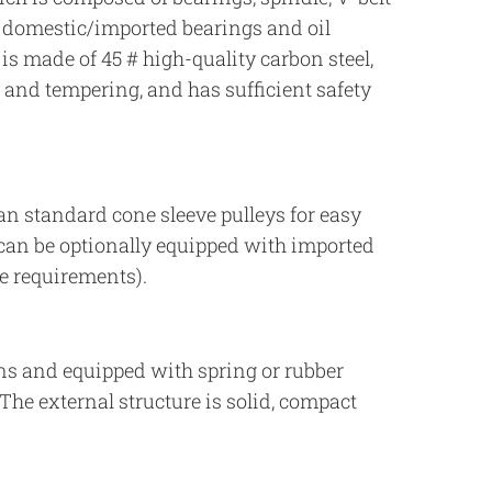
l domestic/imported bearings and oil
 is made of 45 # high-quality carbon steel,
and tempering, and has sufficient safety
an standard cone sleeve pulleys for easy
can be optionally equipped with imported
e requirements).
ons and equipped with spring or rubber
The external structure is solid, compact