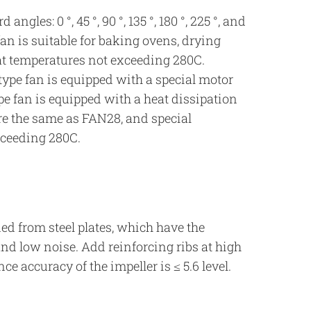
gles: 0 °, 45 °, 90 °, 135 °, 180 °, 225 °, and
an is suitable for baking ovens, drying
at temperatures not exceeding 280C.
ype fan is equipped with a special motor
ype fan is equipped with a heat dissipation
re the same as FAN28, and special
xceeding 280C.
ed from steel plates, which have the
and low noise. Add reinforcing ribs at high
e accuracy of the impeller is ≤ 5.6 level.