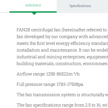
summary
Specifications
FAN28 centrifugal fan (hereinafter referred to 
fan developed by our company with advanced 
meets the first level energy efficiency standa
installation and maintenance. It can be widel
industrial and mining enterprises, equipment
building materials, construction, environment
Airflow range: 1258-86522m ³/h.
Full pressure range: 1783-17508pa.
The fan transmission system is structurally eq
The fan specifications range from 2.5 to 16, w