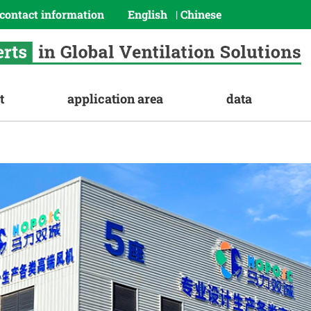
contact information
English
Chinese
|
t
application area
data