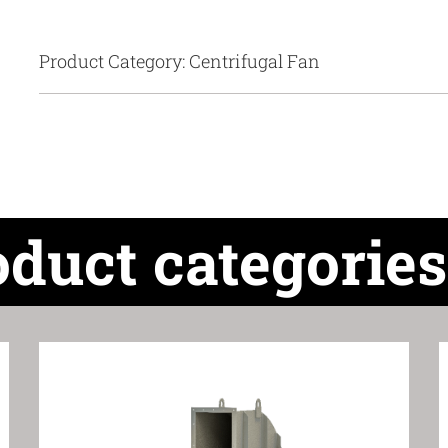
Product Category: Centrifugal Fan
oduct categories