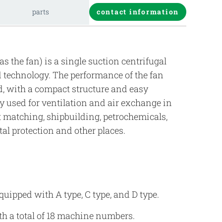
parts
contact information
as the fan) is a single suction centrifugal
technology. The performance of the fan
rd, with a compact structure and easy
y used for ventilation and air exchange in
 matching, shipbuilding, petrochemicals,
al protection and other places.
uipped with A type, C type, and D type.
ith a total of 18 machine numbers.