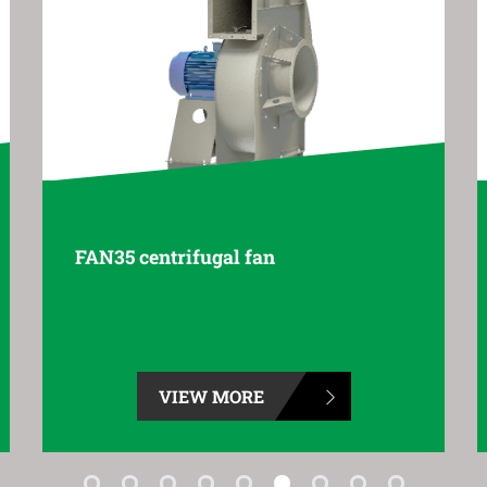
FAN55 centrifugal fan
VIEW MORE