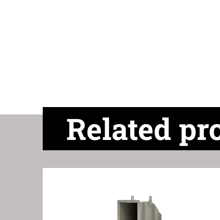
Related pr