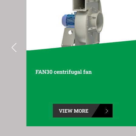
FAN35 centrifugal fan
VIEW MORE