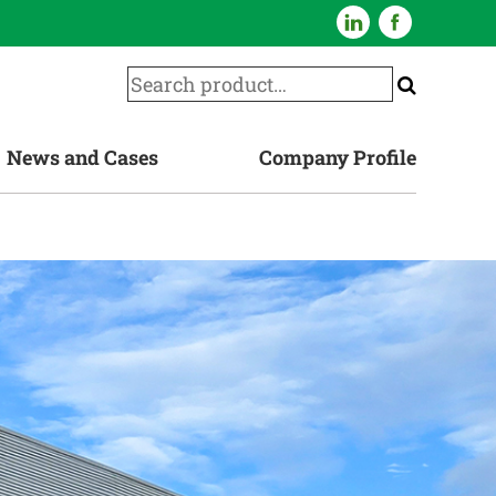
News and Cases
Company Profile