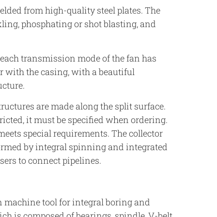
welded from high-quality steel plates. The
kling, phosphating or shot blasting, and
f each transmission mode of the fan has
 with the casing, with a beautiful
ucture.
ructures are made along the split surface.
icted, it must be specified when ordering.
meets special requirements. The collector
formed by integral spinning and integrated
sers to connect pipelines.
 machine tool for integral boring and
ch is composed of bearings, spindle, V-belt